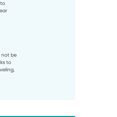
 to
ear
 not be
ks to
veling,