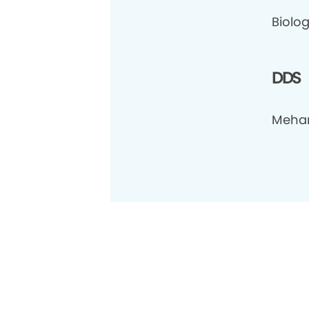
Biolog
DDS
Meharr