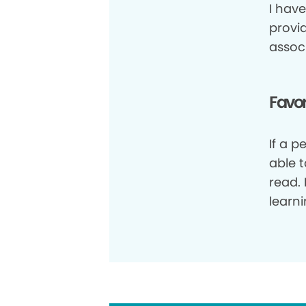
I have
provi
assoc
Favor
If a 
able 
read. 
learni