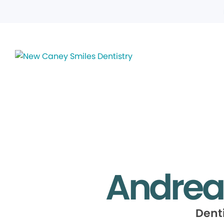
Andrea
Dent