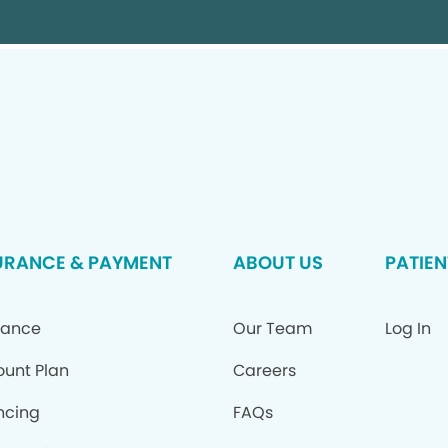
URANCE & PAYMENT
ABOUT US
PATIEN
rance
Our Team
Log In
ount Plan
Careers
ncing
FAQs