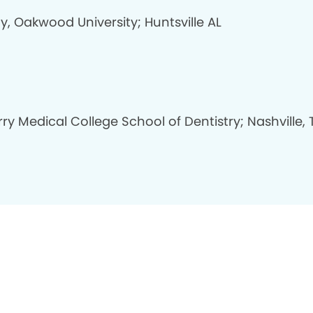
y, Oakwood University; Huntsville AL
y Medical College School of Dentistry; Nashville, 