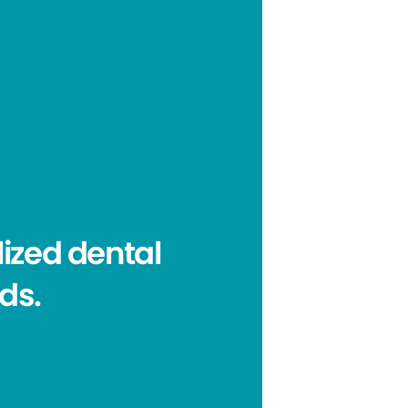
ized dental
eds.