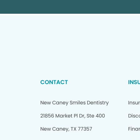
CONTACT
INS
New Caney Smiles Dentistry
Insu
21856 Market Pl Dr, Ste 400
Disc
New Caney, TX 77357
Fina