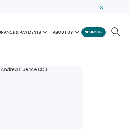
URANCE & PAYMENTS
ABOUT US
SCHEDULE