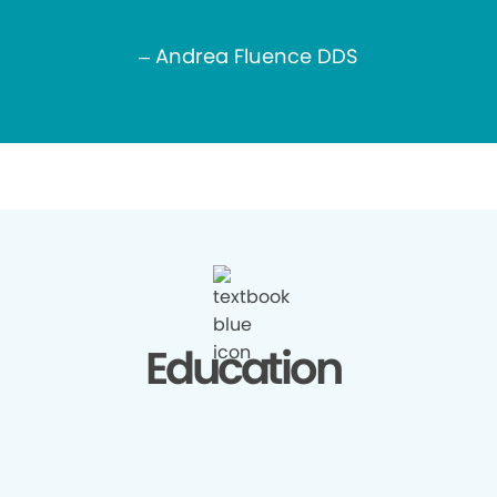
– Andrea Fluence DDS
Education