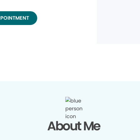
PPOINTMENT
About Me