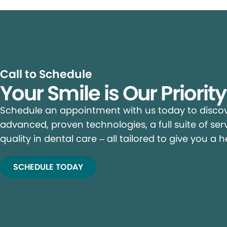
Call to Schedule
Your Smile is Our Priorit
Schedule an appointment with us today to discove
advanced, proven technologies, a full suite of ser
quality in dental care – all tailored to give you a h
SCHEDULE TODAY