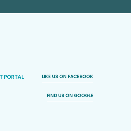
T PORTAL
LIKE US ON FACEBOOK
FIND US ON GOOGLE