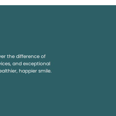
y
r the difference of
vices, and exceptional
ealthier, happier smile.