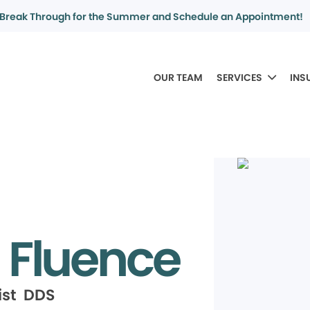
Break Through for the Summer and Schedule an Appointment!
OUR TEAM
SERVICES
INS
 Fluence
ist DDS