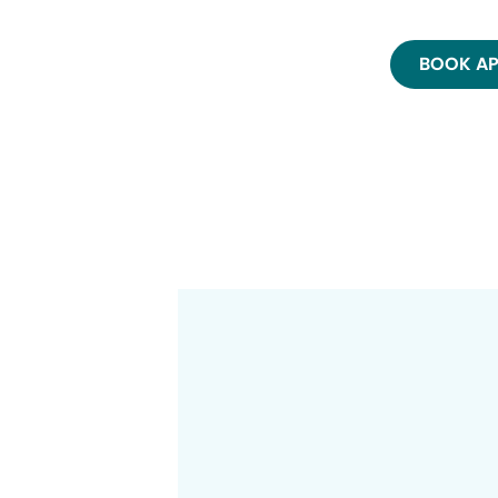
BOOK A