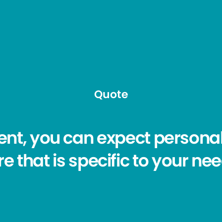
Quote
ent, you can expect personal
e that is specific to your ne