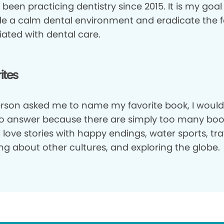
 been practicing dentistry since 2015. It is my goal
de a calm dental environment and eradicate the f
iated with dental care.
ites
person asked me to name my favorite book, I would
to answer because there are simply too many boo
I love stories with happy endings, water sports, tra
ng about other cultures, and exploring the globe.