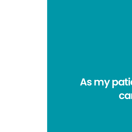
As my pati
car