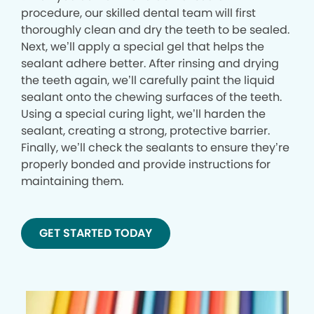
procedure, our skilled dental team will first
thoroughly clean and dry the teeth to be sealed.
Next, we’ll apply a special gel that helps the
sealant adhere better. After rinsing and drying
the teeth again, we’ll carefully paint the liquid
sealant onto the chewing surfaces of the teeth.
Using a special curing light, we’ll harden the
sealant, creating a strong, protective barrier.
Finally, we’ll check the sealants to ensure they’re
properly bonded and provide instructions for
maintaining them.
GET STARTED TODAY