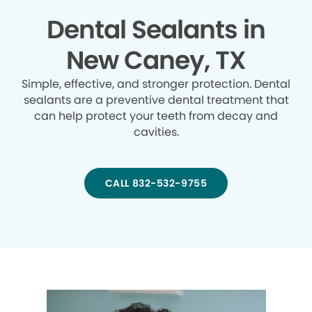
Dental Sealants in
New Caney, TX
Simple, effective, and stronger protection. Dental
sealants are a preventive dental treatment that
can help protect your teeth from decay and
cavities.
CALL 832-532-9755