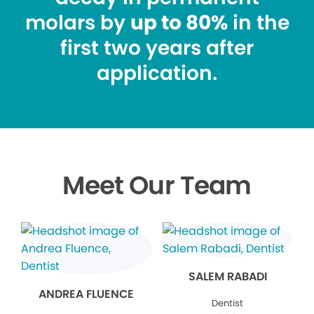
molars by
up to 80%
in the
first two years after
application.
Meet Our Team
SALEM RABADI
ANDREA FLUENCE
Dentist