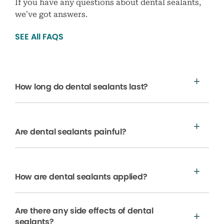
If you have any questions about dental sealants,
we’ve got answers.
SEE All FAQS
How long do dental sealants last?
Are dental sealants painful?
How are dental sealants applied?
Are there any side effects of dental
sealants?