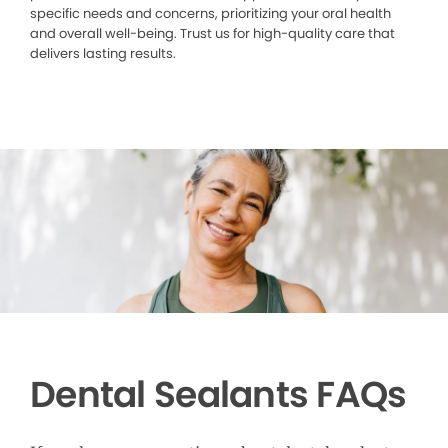
specific needs and concerns, prioritizing your oral health
and overall well-being. Trust us for high-quality care that
delivers lasting results.
Dental Sealants FAQs