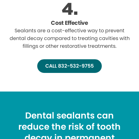
Cost Effective
Sealants are a cost-effective way to prevent
dental decay compared to treating cavities with
fillings or other restorative treatments.
CALL 832-532-9755
Dental sealants can
reduce the risk of tooth
decay in permanent