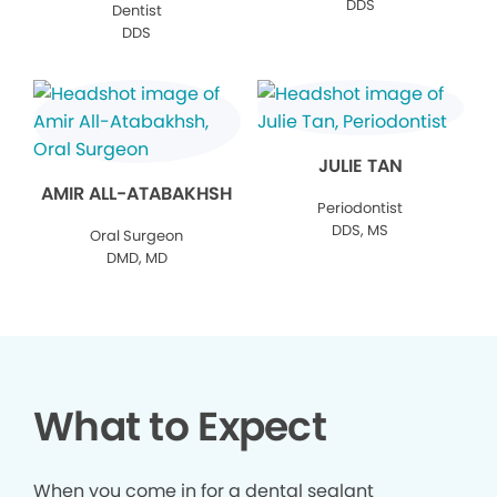
DDS
Dentist
DDS
JULIE TAN
AMIR ALL-ATABAKHSH
Periodontist
DDS, MS
Oral Surgeon
DMD, MD
What to Expect
When you come in for a dental sealant