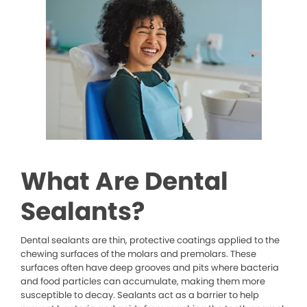
What Are Dental
Sealants?
Dental sealants are thin, protective coatings applied to the
chewing surfaces of the molars and premolars. These
surfaces often have deep grooves and pits where bacteria
and food particles can accumulate, making them more
susceptible to decay. Sealants act as a barrier to help