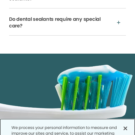
Do dental sealants require any special
care?
We process your personal information to measure and
improve our sites and service, to assist our marketing