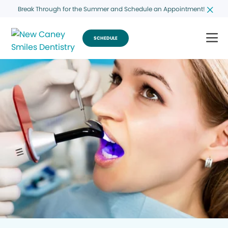
Break Through for the Summer and Schedule an Appointment!
SCHEDULE