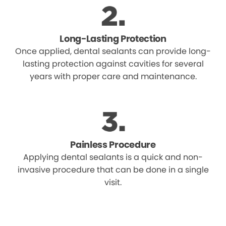
Long-Lasting Protection
Once applied, dental sealants can provide long-
lasting protection against cavities for several
years with proper care and maintenance.
Painless Procedure
Applying dental sealants is a quick and non-
invasive procedure that can be done in a single
visit.