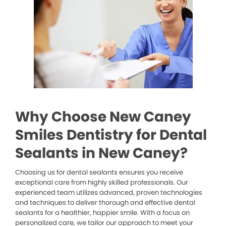
Why Choose New Caney
Smiles Dentistry for Dental
Sealants in New Caney?
Choosing us for dental sealants ensures you receive
exceptional care from highly skilled professionals. Our
experienced team utilizes advanced, proven technologies
and techniques to deliver thorough and effective dental
sealants for a healthier, happier smile. With a focus on
personalized care, we tailor our approach to meet your