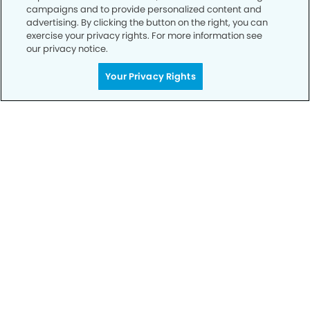
campaigns and to provide personalized content and
advertising. By clicking the button on the right, you can
exercise your privacy rights. For more information see
our privacy notice.
Call to Schedule
Your Privacy Rights
Your Smile is Our Priority
Schedule an appointment with us today to
discover the difference of advanced, proven
technologies, a full suite of services, and
exceptional quality in dental care – all tailored
to give you a healthier, happier smile.
SCHEDULE TODAY