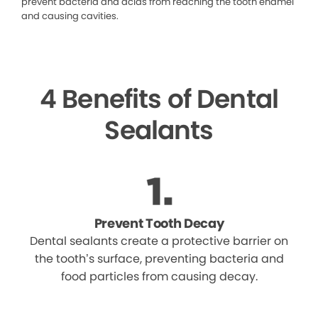
prevent bacteria and acids from reaching the tooth enamel
and causing cavities.
4 Benefits of Dental
Sealants
Prevent Tooth Decay
Dental sealants create a protective barrier on
the tooth’s surface, preventing bacteria and
food particles from causing decay.