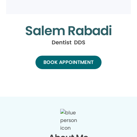
Salem Rabadi
Dentist DDS
BOOK APPOINTMENT