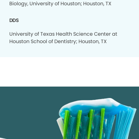
Biology, University of Houston; Houston, TX
DDS
University of Texas Health Science Center at
Houston School of Dentistry; Houston, TX