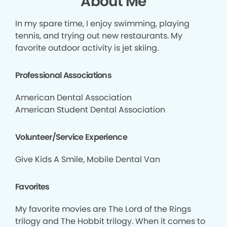
About Me
In my spare time, I enjoy swimming, playing
tennis, and trying out new restaurants. My
favorite outdoor activity is jet skiing.
Professional Associations
American Dental Association
American Student Dental Association
Volunteer/Service Experience
Give Kids A Smile, Mobile Dental Van
Favorites
My favorite movies are The Lord of the Rings
trilogy and The Hobbit trilogy. When it comes to