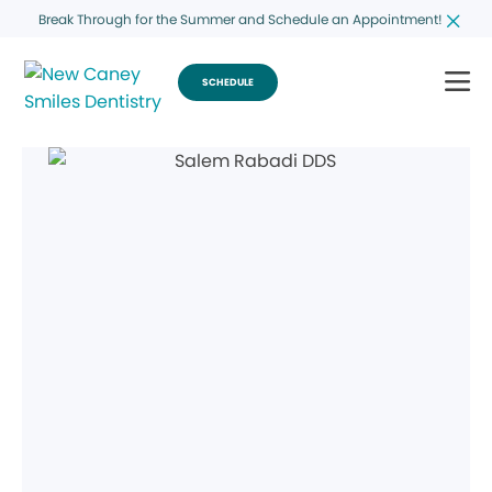
Break Through for the Summer and Schedule an Appointment!
SCHEDULE