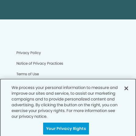
Privacy Policy
Notice of Privacy Practices
Terms of Use
Notice of Non-Discrimination
We process your personal information to measure and
improve our sites and service, to assist our marketing
CA Privacy Notice
campaigns and to provide personalized content and
advertising. By clicking the button on the right, you can
CO Privacy Notice
exercise your privacy rights. For more information see
our privacy notice.
WA Privacy Notice
Accessibility
Your Privacy Rights