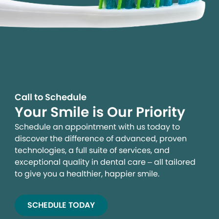
Call to Schedule
Your Smile is Our Priority
Schedule an appointment with us today to
discover the difference of advanced, proven
technologies, a full suite of services, and
exceptional quality in dental care – all tailored
to give you a healthier, happier smile.
SCHEDULE TODAY