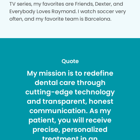
TV series, my favorites are Friends, Dexter, and
Everybody Loves Raymond. I watch soccer very
often, and my favorite team is Barcelona.
Quote
My mission is to redefine
dental care through
cutting-edge technology
and transparent, honest
communication. As my
patient, you will receive
precise, personalized
treatment in an