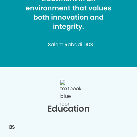
environment that values
both innovation and
integrity.
– Salem Rabadi DDS
Education
BS